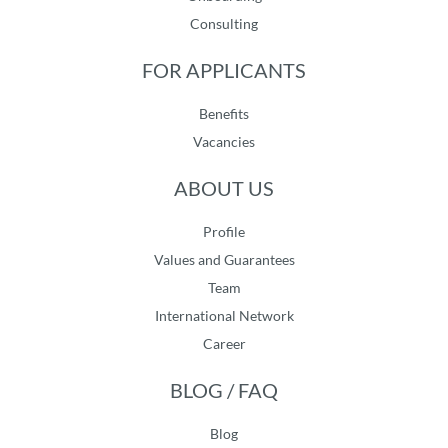
Consulting
FOR APPLICANTS
Benefits
Vacancies
ABOUT US
Profile
Values and Guarantees
Team
International Network
Career
BLOG / FAQ
Blog