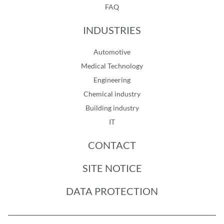
FAQ
INDUSTRIES
Automotive
Medical Technology
Engineering
Chemical industry
Building industry
IT
CONTACT
SITE NOTICE
DATA PROTECTION