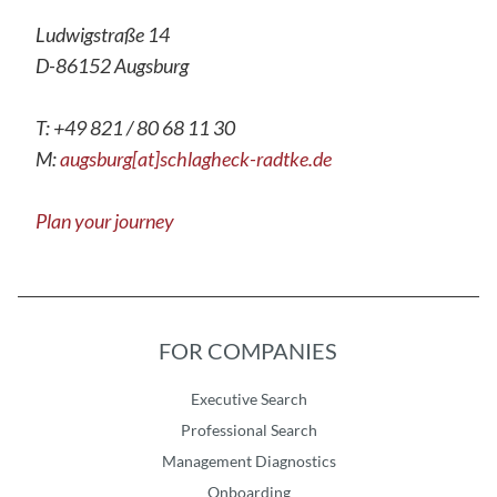
Ludwigstraße 14
D-86152 Augsburg
T: +49 821 / 80 68 11 30
M:
augsburg[at]schlagheck-radtke.de
Plan your journey
FOR COMPANIES
Executive Search
Professional Search
Management Diagnostics
Onboarding