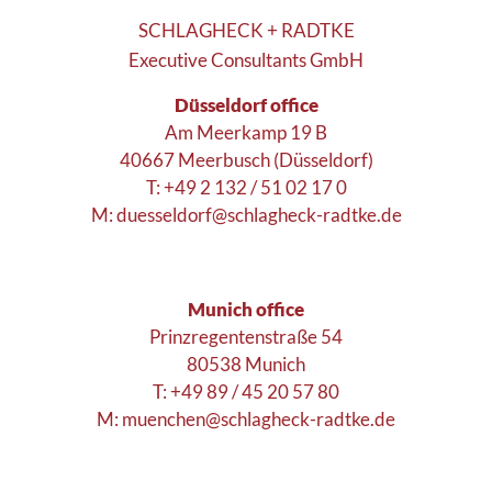
SCHLAGHECK + RADTKE
Executive Consultants GmbH
Düsseldorf office
Am Meerkamp 19 B
40667 Meerbusch (Düsseldorf)
T: +49 2 132 / 51 02 17 0
M:
duesseldorf@schlagheck-radtke.de
Munich office
Prinzregentenstraße 54
80538 Munich
T: +49 89 / 45 20 57 80
M:
muenchen@schlagheck-radtke.de