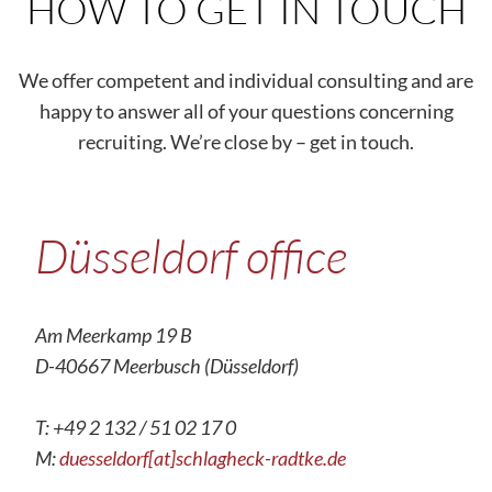
HOW TO GET IN TOUCH
We offer competent and individual consulting and are
happy to answer all of your questions concerning
recruiting. We’re close by – get in touch.
Düsseldorf office
Am Meerkamp 19 B
D-40667 Meerbusch (Düsseldorf)
T: +49 2 132 / 51 02 17 0
M:
duesseldorf[at]schlagheck-radtke.de