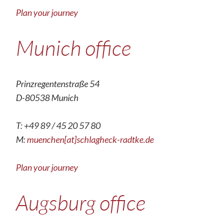
Plan your journey
Munich office
Prinzregentenstraße 54
D-80538 Munich
T: +49 89 / 45 20 57 80
M:
muenchen[at]schlagheck-radtke.de
Plan your journey
Augsburg office