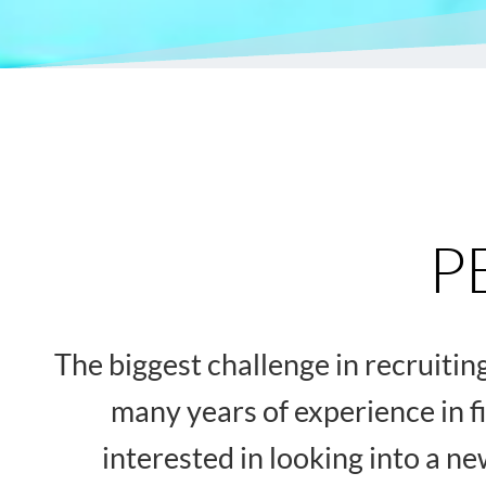
P
The biggest challenge in recruiti
many years of experience in f
interested in looking into a n