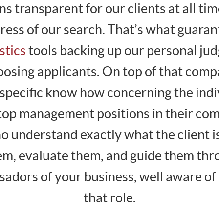
s transparent for our clients at all ti
gress of our search. That’s what guara
stics
tools backing up our personal j
hoosing applicants. On top of that comp
specific know how concerning the indiv
nt top management positions in their co
 understand exactly what the client i
hem, evaluate them, and guide them thr
adors of your business, well aware of 
that role.