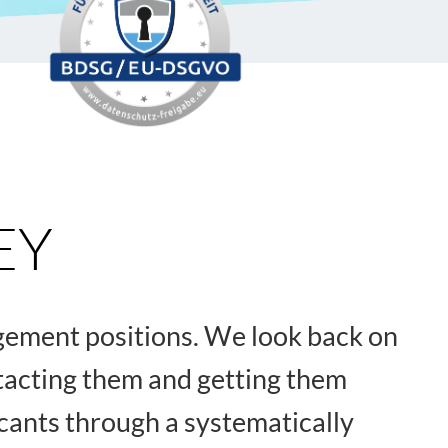
EY
agement positions. We look back on
ntacting them and getting them
icants through a systematically