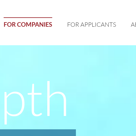
FOR COMPANIES
FOR APPLICANTS
A
epth