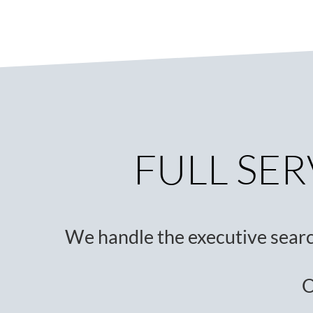
FULL SER
We handle the executive sear
O