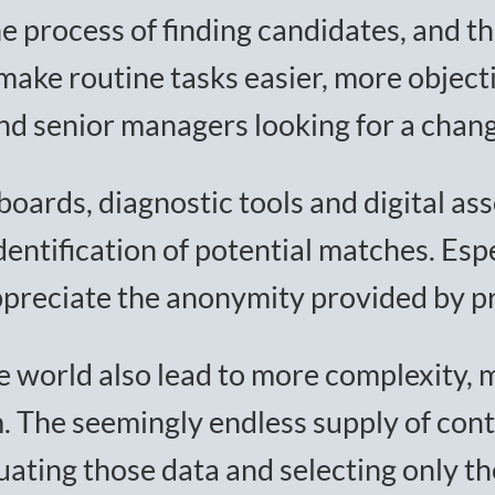
he process of finding candidates, and th
 make routine tasks easier, more objec
nd senior managers looking for a chang
boards, diagnostic tools and digital a
ntification of potential matches. Espec
preciate the anonymity provided by pro
ine world also lead to more complexity,
m. The seemingly endless supply of cont
ating those data and selecting only th