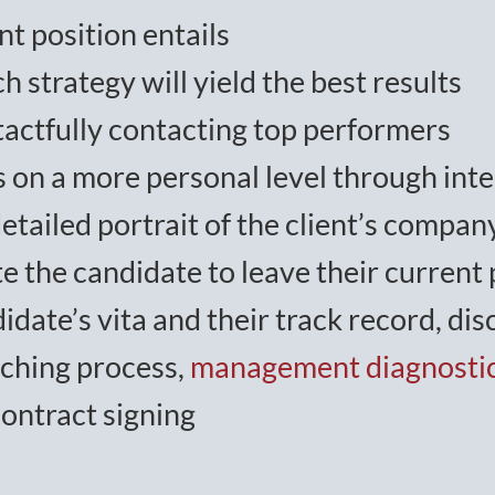
nt position entails
h strategy will yield the best results
 tactfully contacting top performers
s on a more personal level through int
tailed portrait of the client’s company
e the candidate to leave their current 
idate’s vita and their track record, d
tching process,
management diagnosti
contract signing