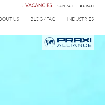
→ VACANCIES
CONTACT
DEUTSCH
BOUT US
BLOG / FAQ
INDUSTRIES