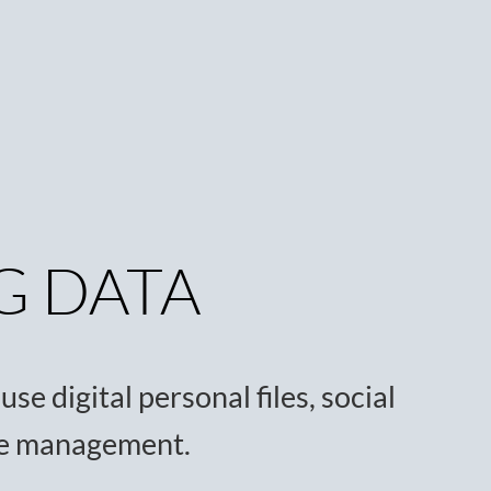
G DATA
se digital personal files, social
ce management.