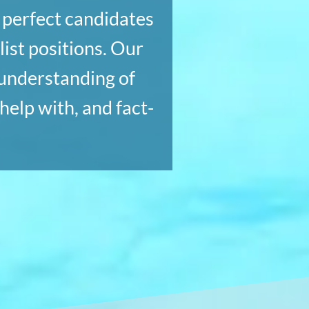
e perfect candidates
ist positions. Our
 understanding of
help with, and fact-