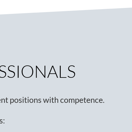
ESSIONALS
nt positions with competence.
s: