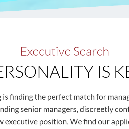
Executive Search
ERSONALITY IS K
ng is finding the perfect match for man
inding senior managers, discreetly co
ew executive position. We find our appl