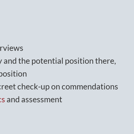
erviews
 and the potential position there,
position
iscreet check-up on commendations
cs
and assessment