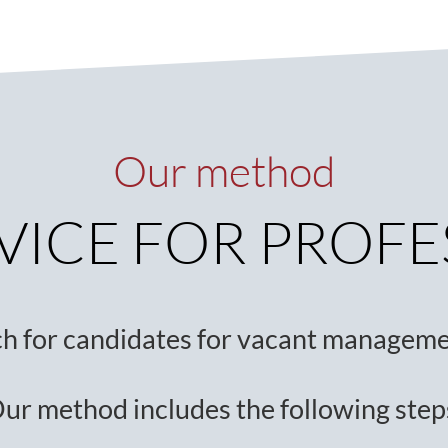
Our method
VICE FOR PROF
ch for candidates for vacant manageme
ur method includes the following step