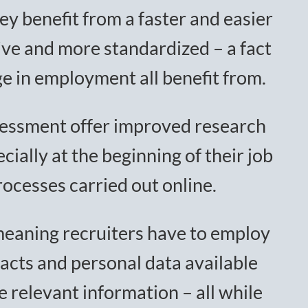
ey benefit from a faster and easier
tive and more standardized – a fact
e in employment all benefit from.
ssessment offer improved research
ially at the beginning of their job
cesses carried out online.
 meaning recruiters have to employ
acts and personal data available
e relevant information – all while