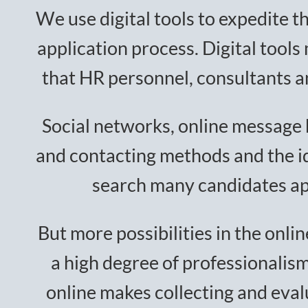
We use digital tools to expedite t
application process. Digital tools
that HR personnel, consultants a
Social networks, online message 
and contacting methods and the ide
search many candidates ap
But more possibilities in the onl
a high degree of professionalis
online makes collecting and evalu