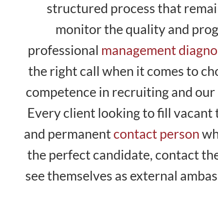
structured process that remain
monitor the quality and pro
professional
management diagno
the right call when it comes to c
competence in recruiting and our 
Every client looking to fill vaca
and permanent
contact person
who
the perfect candidate, contact t
see themselves as external ambass