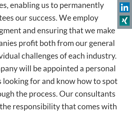
mes, enabling us to permanently
ntees our success. We employ
udgment and ensuring that we make
anies profit both from our general
idual challenges of each industry.
mpany will be appointed a personal
s looking for and know how to spot
ough the process. Our consultants
the responsibility that comes with