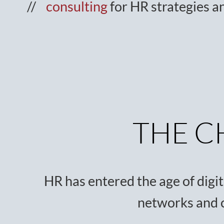
consulting
for HR strategies a
THE C
HR has entered the age of digiti
networks and 