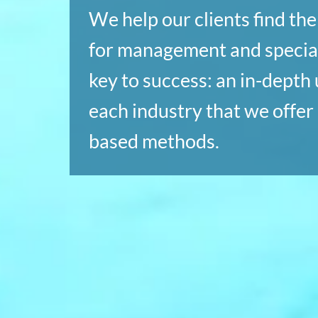
We help our clients find th
for management and special
key to success: an in-depth
each industry that we offer 
based methods.