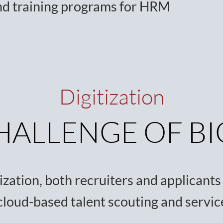
nd training programs for HRM
Digitization
HALLENGE OF BI
zation, both recruiters and applicants u
cloud-based talent scouting and servi