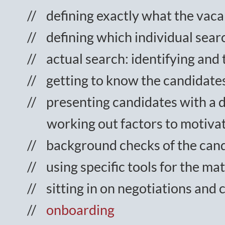
defining exactly what the vaca
defining which individual searc
actual search: identifying and
getting to know the candidate
presenting candidates with a de
working out factors to motivat
background checks of the cand
using specific tools for the ma
sitting in on negotiations and 
onboarding